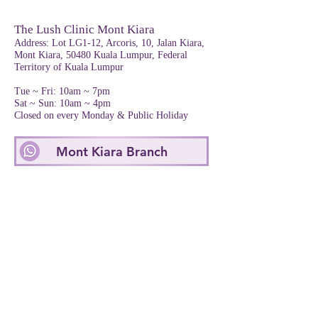
The Lush Clinic Mont Kiara
Address
: Lot LG1-12, Arcoris, 10, Jalan Kiara,
Mont Kiara, 50480 Kuala Lumpur, Federal
Territory of Kuala Lumpur
Tue ~ Fri: 10am ~ 7pm
Sat ~ Sun: 10am ~ 4pm
Closed on every Monday & Public Holiday
Mont Kiara Branch