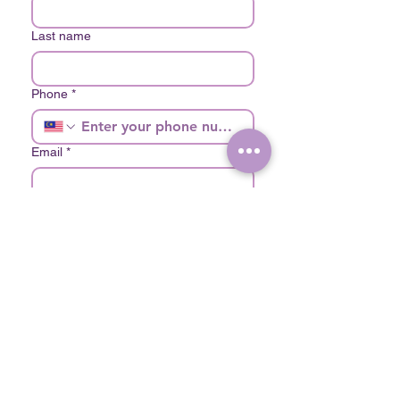
Last name
Phone
*
Email
*
Choose your Branch
*
The Lush Clinic Mont Kiara
The Lush Clinic Bukit Bintang
Write a message