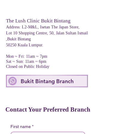
The Lush Clinic Bukit Bintang
Address
:
L2-M&L, Isetan The Japan Store,
Lot 10 Shopping Centre, 50, Jalan Sultan Ismail
,Bukit Bintang
50250 Kuala Lumpur.
Mon ~ Fri: 11am ~ 7pm
Sat ~ Sun: 11am ~ 6pm
Closed on Public Holiday
Bukit Bintang Branch
Contact Your Preferred Branch
First name
*