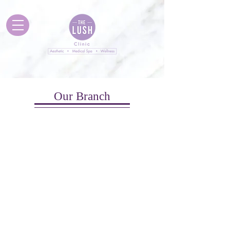
Our Branch