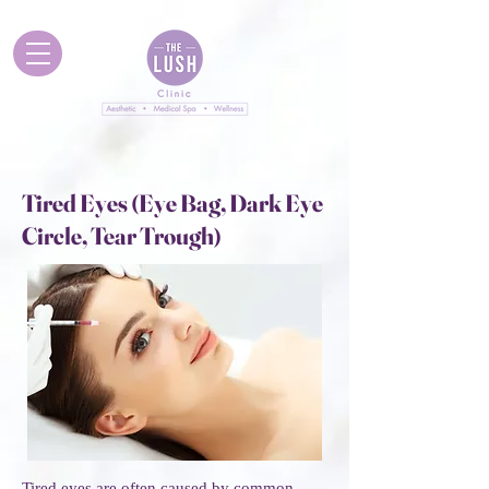
Tired Eyes (Eye Bag, Dark Eye
Circle, Tear Trough)
Tired eyes are often caused by common