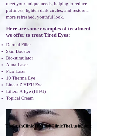
meet your unique needs, helping to reduce
puffiness, lighten dark circles, and restore a
more refreshed, youthful look.
Here are some examples of treatment
we offer to treat Tired Eyes
:
Dermal Filler
Skin Booster​
​Bio-stimulator
Alma Laser
Pico Laser
10 Therma Eye
Linear Z HIFU Eye
Liftera A Eye (HIFU)
Topical Cream
TheLushClinicTheLushClinicTheLushClinic
TheLushClinicTheLushClinicTheLushClinic