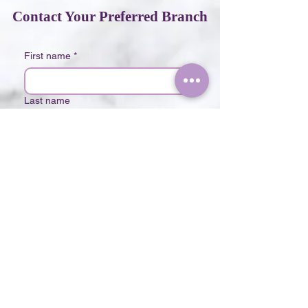
Contact Your Preferred Branch
First name
*
Last name
Phone
*
Email
*
Choose your Branch
*
The Lush Clinic Mont Kiara
The Lush Clinic Bukit Bintang
Write a message