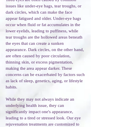
issues like under-eye bags, tear troughs, or
dark circles, which can make the face
appear fatigued and older. Under-eye bags
occur when fluid or fat accumulates in the
lower eyelids, leading to puffiness, while
tear troughs are the hollowed areas beneath
the eyes that can create a sunken
appearance. Dark circles, on the other hand,
are often caused by poor circulation,
thinning skin, or excess pigmentation,
making the area appear darker. These
concerns can be exacerbated by factors such
as lack of sleep, genetics, aging, or lifestyle
habits.
While they may not always indicate an
underlying health issue, they can
significantly impact one's appearance,
leading to a tired or stressed look. Our eye
rejuvenation treatments are customized to